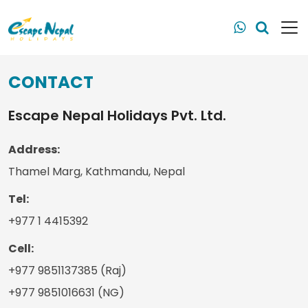
CONTACT
Escape Nepal Holidays Pvt. Ltd.
Address:
Thamel Marg, Kathmandu, Nepal
Tel:
+977 1 4415392
Cell:
+977 9851137385 (Raj)
+977 9851016631 (NG)