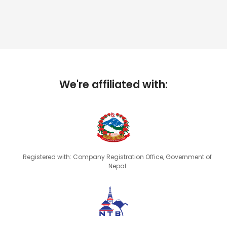
We're affiliated with:
Registered with: Company Registration Office, Government of
Nepal