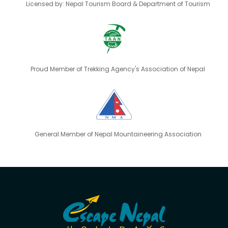
Licensed by: Nepal Tourism Board & Department of Tourism
Proud Member of Trekking Agency's Association of Nepal
General Member of Nepal Mountaineering Association