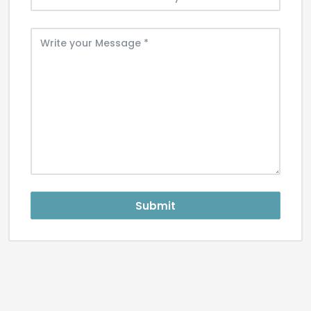
Submit