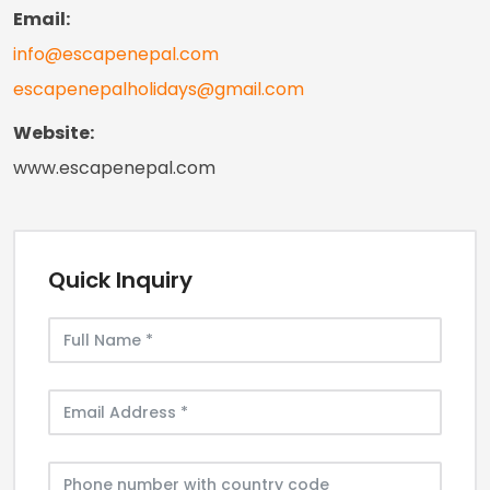
Email:
info@escapenepal.com
escapenepalholidays@gmail.com
Website:
www.escapenepal.com
Quick Inquiry