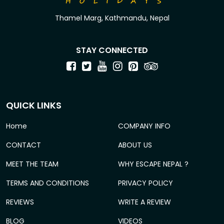
Thamel Marg, Kathmandu, Nepal
STAY CONNECTED
QUICK LINKS
Home
COMPANY INFO
CONTACT
ABOUT US
MEET THE TEAM
WHY ESCAPE NEPAL ?
TERMS AND CONDITIONS
PRIVACY POLICY
REVIEWS
WRITE A REVIEW
BLOG
VIDEOS