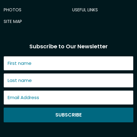
PHOTOS
USEFUL LINKS
SITE MAP
Subscribe to Our Newsletter
SUBSCRIBE