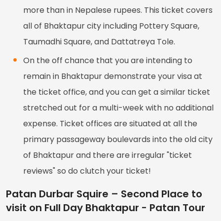
more than in Nepalese rupees. This ticket covers
all of Bhaktapur city including Pottery Square,
Taumadhi Square, and Dattatreya Tole.
On the off chance that you are intending to
remain in Bhaktapur demonstrate your visa at
the ticket office, and you can get a similar ticket
stretched out for a multi-week with no additional
expense. Ticket offices are situated at all the
primary passageway boulevards into the old city
of Bhaktapur and there are irregular "ticket
reviews" so do clutch your ticket!
Patan Durbar Squire – Second Place to
visit on Full Day Bhaktapur - Patan Tour