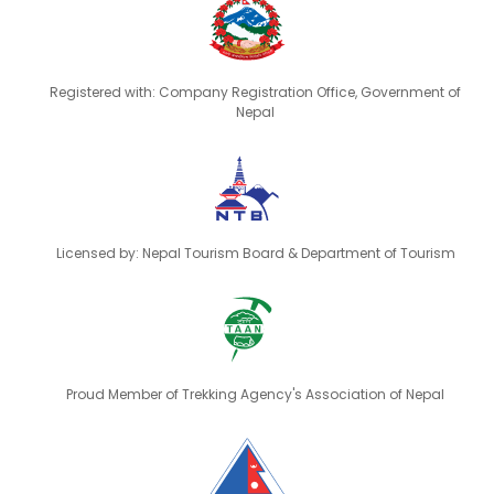
Registered with: Company Registration Office, Government of
Nepal
Licensed by: Nepal Tourism Board & Department of Tourism
Proud Member of Trekking Agency's Association of Nepal