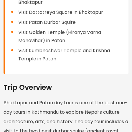
Bhaktapur
Visit Dattatreya Square in Bhaktapur
Visit Patan Durbar Squire
Visit Golden Temple (Hiranya Varna
Mahavihar) in Patan
Visit Kumbheshwor Temple and Krishna
Temple in Patan
Trip Overview
Bhaktapur and Patan day tour is one of the best one-
day tours in Kathmandu to explore Nepal’s culture,
architecture, arts, and history. The day tour includes a
visit to the two finest durbar squire (ancient royal