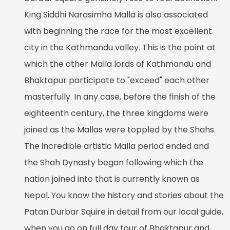
King Siddhi Narasimha Malla is also associated
with beginning the race for the most excellent
city in the Kathmandu valley. This is the point at
which the other Malla lords of Kathmandu and
Bhaktapur participate to "exceed" each other
masterfully. In any case, before the finish of the
eighteenth century, the three kingdoms were
joined as the Mallas were toppled by the Shahs.
The incredible artistic Malla period ended and
the Shah Dynasty began following which the
nation joined into that is currently known as
Nepal. You know the history and stories about the
Patan Durbar Squire in detail from our local guide,
when you go on full day tour of Bhaktapur and