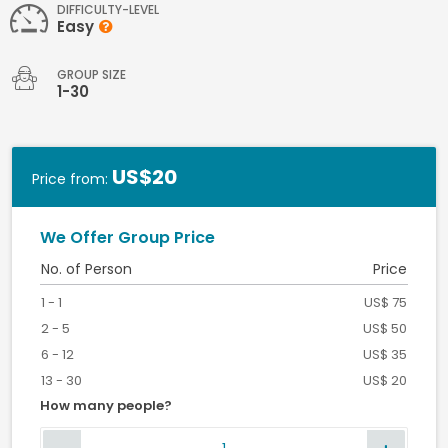
DIFFICULTY-LEVEL
Easy
GROUP SIZE
1-30
US$20
Price from:
We Offer Group Price
No. of Person
Price
1 - 1
US$ 75
2 - 5
US$ 50
6 - 12
US$ 35
13 - 30
US$ 20
How many people?