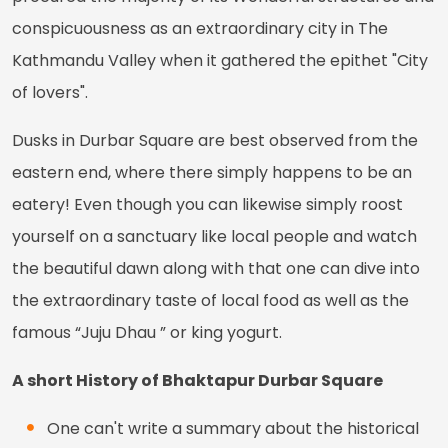
conspicuousness as an extraordinary city in The
Kathmandu Valley when it gathered the epithet "City
of lovers".
Dusks in Durbar Square are best observed from the
eastern end, where there simply happens to be an
eatery! Even though you can likewise simply roost
yourself on a sanctuary like local people and watch
the beautiful dawn along with that one can dive into
the extraordinary taste of local food as well as the
famous “Juju Dhau ” or king yogurt.
A short History of Bhaktapur Durbar Square
One can't write a summary about the historical