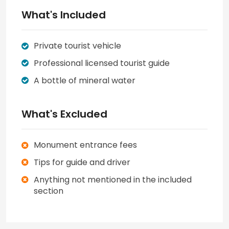
What's Included
Private tourist vehicle
Professional licensed tourist guide
A bottle of mineral water
What's Excluded
Monument entrance fees
Tips for guide and driver
Anything not mentioned in the included
section