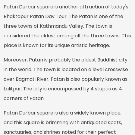
Patan Durbar square is another attraction of today's
Bhaktapur Patan Day Tour. The Patan is one of the
three towns of Kathmandu Valley. The town is
considered the oldest among all the three towns. This
place is known for its unique artistic heritage.
Moreover, Patan is probably the oldest Buddhist city
in the world. The town is located on a level crosswise
over Bagmati River. Patan is also popularly known as
Lalitpur. The city is encompassed by 4 stupas as 4
corners of Patan.
Patan Durbar square is also a widely known place,
and this square is brimming with antiquated spots,
sanctuaries, and shrines noted for their perfect