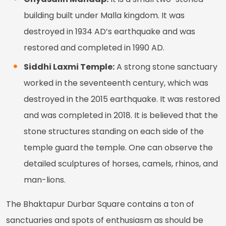
building built under Malla kingdom. It was
destroyed in 1934 AD’s earthquake and was
restored and completed in 1990 AD.
Siddhi Laxmi Temple:
A strong stone sanctuary
worked in the seventeenth century, which was
destroyed in the 2015 earthquake. It was restored
and was completed in 2018. It is believed that the
stone structures standing on each side of the
temple guard the temple. One can observe the
detailed sculptures of horses, camels, rhinos, and
man-lions.
The Bhaktapur Durbar Square contains a ton of
sanctuaries and spots of enthusiasm as should be