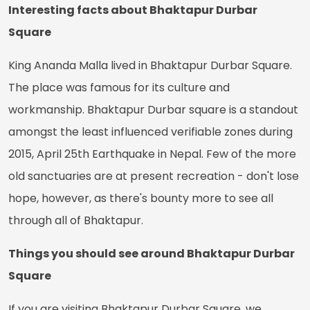
Interesting facts about Bhaktapur Durbar
Square
King Ananda Malla lived in Bhaktapur Durbar Square.
The place was famous for its culture and
workmanship. Bhaktapur Durbar square is a standout
amongst the least influenced verifiable zones during
2015, April 25th Earthquake in Nepal. Few of the more
old sanctuaries are at present recreation - don't lose
hope, however, as there's bounty more to see all
through all of Bhaktapur.
Things you should see around Bhaktapur Durbar
Square
If you are visiting Bhaktapur Durbar Square, we