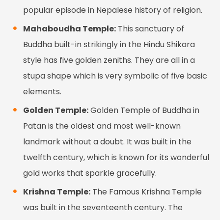
popular episode in Nepalese history of religion.
Mahaboudha Temple:
This sanctuary of
Buddha built-in strikingly in the Hindu Shikara
style has five golden zeniths. They are all in a
stupa shape which is very symbolic of five basic
elements.
Golden Temple:
Golden Temple of Buddha in
Patan is the oldest and most well-known
landmark without a doubt. It was built in the
twelfth century, which is known for its wonderful
gold works that sparkle gracefully.
Krishna Temple:
The Famous Krishna Temple
was built in the seventeenth century. The