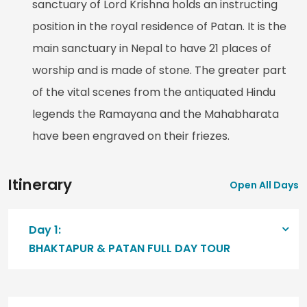
sanctuary of Lord Krishna holds an instructing
position in the royal residence of Patan. It is the
main sanctuary in Nepal to have 21 places of
worship and is made of stone. The greater part
of the vital scenes from the antiquated Hindu
legends the Ramayana and the Mahabharata
have been engraved on their friezes.
Itinerary
Open All Days
Day 1:
BHAKTAPUR & PATAN FULL DAY TOUR