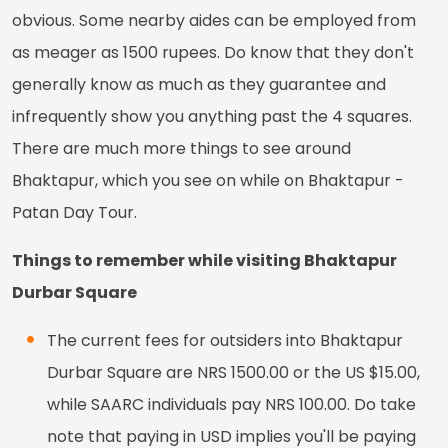
obvious. Some nearby aides can be employed from
as meager as 1500 rupees. Do know that they don't
generally know as much as they guarantee and
infrequently show you anything past the 4 squares.
There are much more things to see around
Bhaktapur, which you see on while on Bhaktapur -
Patan Day Tour.
Things to remember while visiting Bhaktapur
Durbar Square
The current fees for outsiders into Bhaktapur
Durbar Square are NRS 1500.00 or the US $15.00,
while SAARC individuals pay NRS 100.00. Do take
note that paying in USD implies you'll be paying