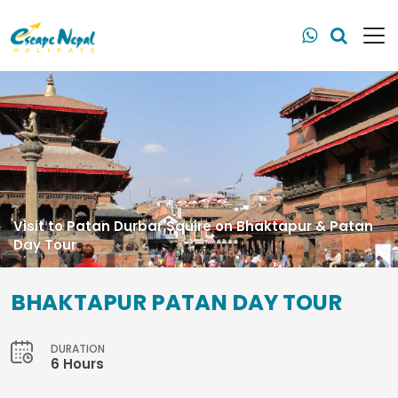
Visit to Patan Durbar Squire on Bhaktapur & Patan
Day Tour
BHAKTAPUR PATAN DAY TOUR
DURATION
6 Hours