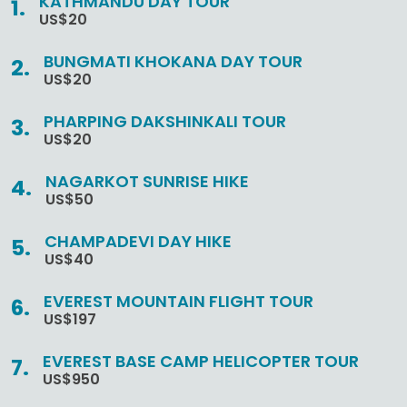
KATHMANDU DAY TOUR
US$20
BUNGMATI KHOKANA DAY TOUR
US$20
PHARPING DAKSHINKALI TOUR
US$20
NAGARKOT SUNRISE HIKE
US$50
CHAMPADEVI DAY HIKE
US$40
EVEREST MOUNTAIN FLIGHT TOUR
US$197
EVEREST BASE CAMP HELICOPTER TOUR
US$950