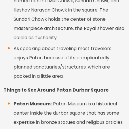
named central Mul Chowk, Sundari Chowk, and
Keshav Narayan Chowk in the square. The
Sundari Chowk holds the center of stone
masterpiece architecture, the Royal shower also
called as Tushahity.
As speaking about traveling most travelers
enjoys Patan because of its complicatedly
planned sanctuaries/structures, which are
packed in a little area.
Things to See Around Patan Durbar Square
Patan Museum:
Patan Museum is a historical
center inside the durbar square that has some
expertise in bronze statues and religious articles.