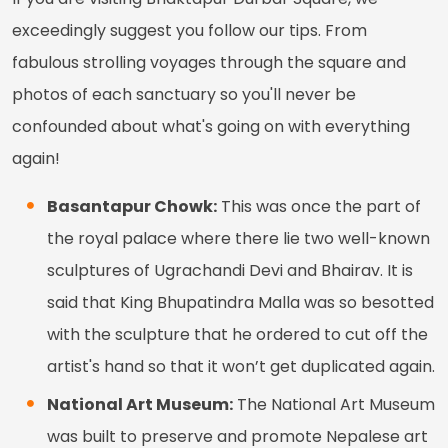
exceedingly suggest you follow our tips. From
fabulous strolling voyages through the square and
photos of each sanctuary so you'll never be
confounded about what's going on with everything
again!
Basantapur Chowk:
This was once the part of
the royal palace where there lie two well-known
sculptures of Ugrachandi Devi and Bhairav. It is
said that King Bhupatindra Malla was so besotted
with the sculpture that he ordered to cut off the
artist's hand so that it won’t get duplicated again.
National Art Museum:
The National Art Museum
was built to preserve and promote Nepalese art