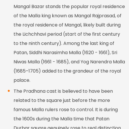
Mangal Bazar stands the popular royal residence
of the Malla king known as Mangal Rajprasad, of
the royal residence of Mangal, likely built during
the Lichchhavi period (start of the first century
to the ninth century). Among the last king of
Patan, Siddhi Narasimha Malla (1620 - 1661), Sri
Niwas Malla (1661 - 1685), and Yog Narendra Malla
(1685–1705) added to the grandeur of the royal
palace.
The Pradhana cast is believed to have been
related to the square just before the more
famous Malla rulers rose to control. It is during
the 1600s during the Malla time that Patan
Durbar square genuinely rose to real distinction.