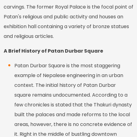
carvings. The former Royal Palace is the focal point of
Patan's religious and public activity and houses an
exhibition hall containing a variety of bronze statues
and religious articles.
A Brief History of Patan Durbar Square
Patan Durbar Square is the most staggering
example of Nepalese engineering in an urban
context. The initial history of Patan Durbar
square remains undocumented. According to a
few chronicles is stated that the Thakuri dynasty
built the palaces and made reforms to the local
areas, however, there is no concrete evidence of
it. Right in the middle of bustling downtown