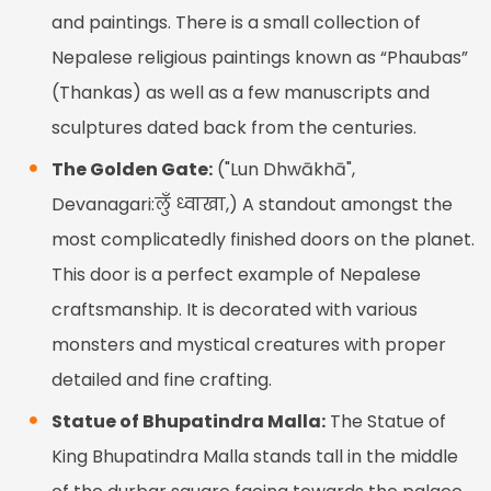
and paintings. There is a small collection of
Nepalese religious paintings known as “Phaubas”
(Thankas) as well as a few manuscripts and
sculptures dated back from the centuries.
The Golden Gate:
("Lun Dhwākhā",
Devanagari:लुँ ध्वाखा,) A standout amongst the
most complicatedly finished doors on the planet.
This door is a perfect example of Nepalese
craftsmanship. It is decorated with various
monsters and mystical creatures with proper
detailed and fine crafting.
Statue of Bhupatindra Malla:
The Statue of
King Bhupatindra Malla stands tall in the middle