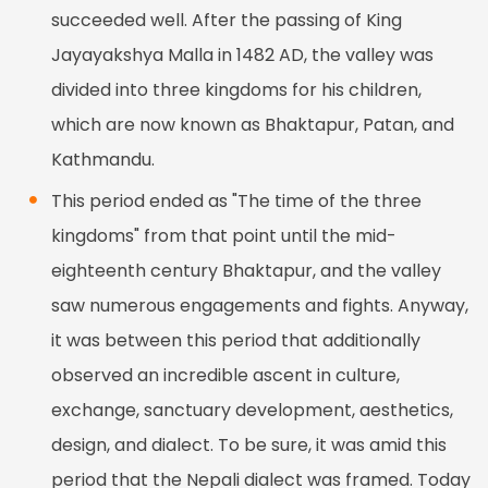
succeeded well. After the passing of King
Jayayakshya Malla in 1482 AD, the valley was
divided into three kingdoms for his children,
which are now known as Bhaktapur, Patan, and
Kathmandu.
This period ended as "The time of the three
kingdoms" from that point until the mid-
eighteenth century Bhaktapur, and the valley
saw numerous engagements and fights. Anyway,
it was between this period that additionally
observed an incredible ascent in culture,
exchange, sanctuary development, aesthetics,
design, and dialect. To be sure, it was amid this
period that the Nepali dialect was framed. Today