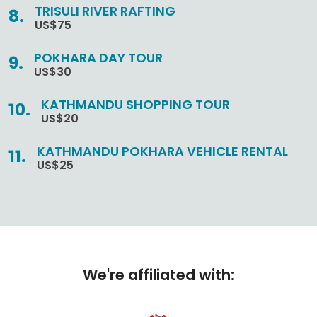
TRISULI RIVER RAFTING
US$75
POKHARA DAY TOUR
US$30
KATHMANDU SHOPPING TOUR
US$20
KATHMANDU POKHARA VEHICLE RENTAL
US$25
We're affiliated with: