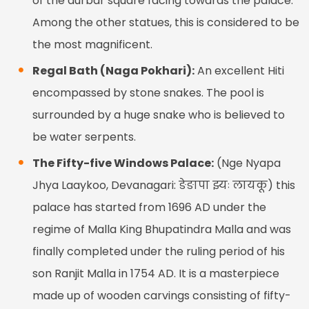
of the durbar square facing towards the palace.
Among the other statues, this is considered to be
the most magnificent.
Regal Bath (Naga Pokhari):
An excellent Hiti
encompassed by stone snakes. The pool is
surrounded by a huge snake who is believed to
be water serpents.
The Fifty-five Windows Palace:
(Nge Nyapa
Jhya Laaykoo, Devanagari: ङेङापा झ्यः लायकू) this
palace has started from 1696 AD under the
regime of Malla King Bhupatindra Malla and was
finally completed under the ruling period of his
son Ranjit Malla in 1754 AD. It is a masterpiece
made up of wooden carvings consisting of fifty-