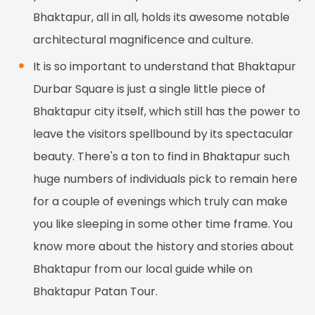
Bhaktapur, all in all, holds its awesome notable
architectural magnificence and culture.
It is so important to understand that Bhaktapur
Durbar Square is just a single little piece of
Bhaktapur city itself, which still has the power to
leave the visitors spellbound by its spectacular
beauty. There's a ton to find in Bhaktapur such
huge numbers of individuals pick to remain here
for a couple of evenings which truly can make
you like sleeping in some other time frame. You
know more about the history and stories about
Bhaktapur from our local guide while on
Bhaktapur Patan Tour.