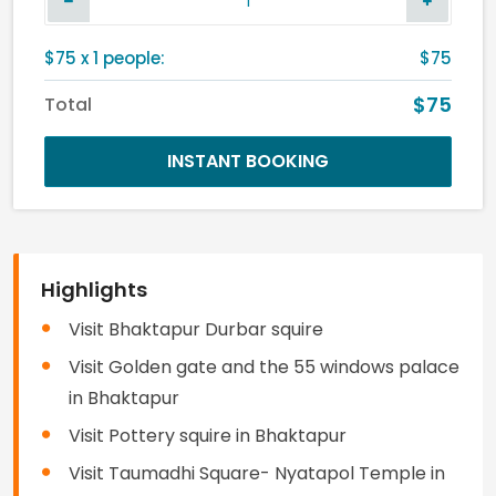
$
75
x
1
people:
$75
$75
Total
INSTANT BOOKING
Highlights
Visit Bhaktapur Durbar squire
Visit Golden gate and the 55 windows palace
in Bhaktapur
Visit Pottery squire in Bhaktapur
Visit Taumadhi Square- Nyatapol Temple in