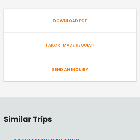
DOWNLOAD PDF
TAILOR-MADE REQUEST
SEND AN INQUIRY
Similar Trips