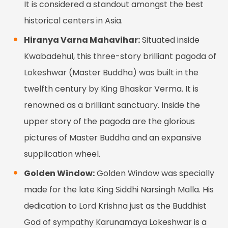
It is considered a standout amongst the best
historical centers in Asia.
Hiranya Varna Mahavihar:
Situated inside
Kwabadehul, this three-story brilliant pagoda of
Lokeshwar (Master Buddha) was built in the
twelfth century by King Bhaskar Verma. It is
renowned as a brilliant sanctuary. Inside the
upper story of the pagoda are the glorious
pictures of Master Buddha and an expansive
supplication wheel.
Golden Window:
Golden Window was specially
made for the late King Siddhi Narsingh Malla. His
dedication to Lord Krishna just as the Buddhist
God of sympathy Karunamaya Lokeshwar is a