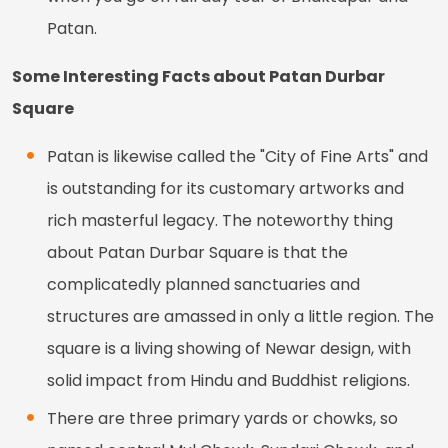
Patan.
Some Interesting Facts about Patan Durbar
Square
Patan is likewise called the "City of Fine Arts" and
is outstanding for its customary artworks and
rich masterful legacy. The noteworthy thing
about Patan Durbar Square is that the
complicatedly planned sanctuaries and
structures are amassed in only a little region. The
square is a living showing of Newar design, with
solid impact from Hindu and Buddhist religions.
There are three primary yards or chowks, so