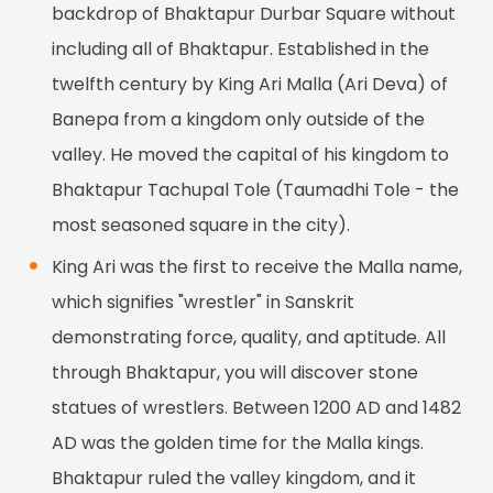
backdrop of Bhaktapur Durbar Square without
including all of Bhaktapur. Established in the
twelfth century by King Ari Malla (Ari Deva) of
Banepa from a kingdom only outside of the
valley. He moved the capital of his kingdom to
Bhaktapur Tachupal Tole (Taumadhi Tole - the
most seasoned square in the city).
King Ari was the first to receive the Malla name,
which signifies "wrestler" in Sanskrit
demonstrating force, quality, and aptitude. All
through Bhaktapur, you will discover stone
statues of wrestlers. Between 1200 AD and 1482
AD was the golden time for the Malla kings.
Bhaktapur ruled the valley kingdom, and it