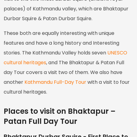
palaces) of Kathmandu valley, which are Bhaktapur
Durbar Squire & Patan Durbar Squire.
These both are equally interesting with unique
features and have a long history and Interesting
stories. The Kathmandu Valley holds seven
UNESCO
cultural heritages
, and The Bhaktapur & Patan Full
day Tour covers a visit two of them. We also have
another
Kathmandu Full-Day Tour
with a visit to four
cultural heritages.
Places to visit on Bhaktapur –
Patan Full Day Tour
Bhaktapur Durbar Squire - First Place to