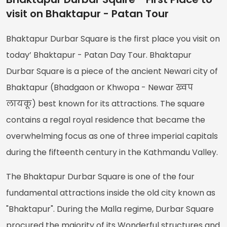
visit on Bhaktapur - Patan Tour
Bhaktapur Durbar Square is the first place you visit on
today’ Bhaktapur - Patan Day Tour. Bhaktapur
Durbar Square is a piece of the ancient Newari city of
Bhaktapur (Bhadgaon or Khwopa - Newar ख्वप
लायकू) best known for its attractions. The square
contains a regal royal residence that became the
overwhelming focus as one of three imperial capitals
during the fifteenth century in the Kathmandu Valley.
The Bhaktapur Durbar Square is one of the four
fundamental attractions inside the old city known as
"Bhaktapur". During the Malla regime, Durbar Square
procured the majority of its Wonderful structures and