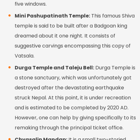
five windows.
Mini Pashupatinath Temple:
This famous Shiva
temple is said to be built after a Badgoan king
dreamed about it one night. It consists of
suggestive carvings encompassing this copy of
Vatsala.
Durga Temple and Taleju Bell:
Durga Temple is
a stone sanctuary, which was unfortunately got
destroyed after the devastating earthquake
struck Nepal. At this point, it is under recreation
and is estimated to be completed by 2020 AD.
However, one can help by giving specifically to its
remaking through the principal ticket office.
Chyasalin Mandap:
It is a small two-storied