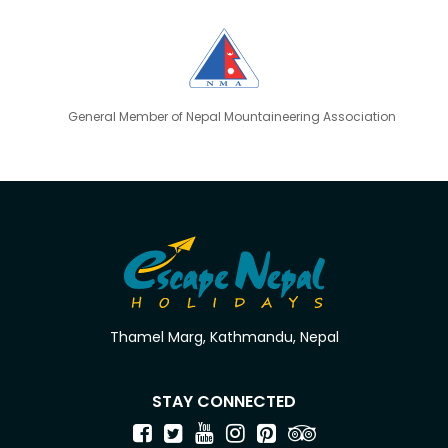
General Member of Nepal Mountaineering Association
Thamel Marg, Kathmandu, Nepal
STAY CONNECTED