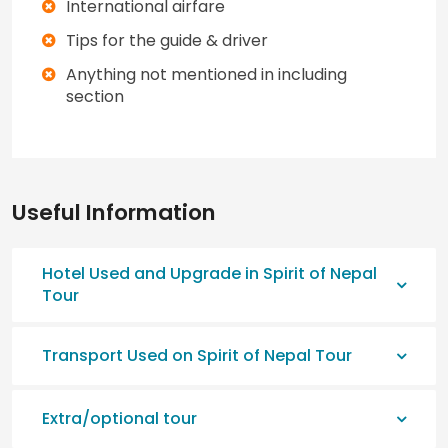
International airfare
Tips for the guide & driver
Anything not mentioned in including
section
Useful Information
Hotel Used and Upgrade in Spirit of Nepal
Tour
Transport Used on Spirit of Nepal Tour
Extra/optional tour