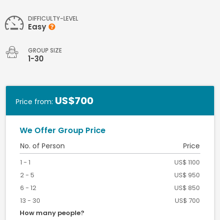
DIFFICULTY-LEVEL
Easy
GROUP SIZE
1-30
US$700
Price from:
We Offer Group Price
No. of Person
Price
1 - 1
US$ 1100
2 - 5
US$ 950
6 - 12
US$ 850
13 - 30
US$ 700
How many people?