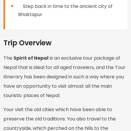
Step back in time to the ancient city of
Bhaktapur
Trip Overview
The
Spirit of Nepal
is an exclusive tour package of
Nepal that is ideal for all aged travelers, and the Tour
itinerary has been designed in such a way where you
have an opportunity to visit almost all the main
touristic places of Nepal.
Your visit the old cities which have been able to
preserve the old traditions. You also travel to the
countryside, which perched on the hills to the