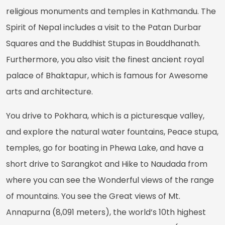
religious monuments and temples in Kathmandu. The
Spirit of Nepal includes a visit to the Patan Durbar
Squares and the Buddhist Stupas in Bouddhanath.
Furthermore, you also visit the finest ancient royal
palace of Bhaktapur, which is famous for Awesome
arts and architecture.
You drive to Pokhara, which is a picturesque valley,
and explore the natural water fountains, Peace stupa,
temples, go for boating in Phewa Lake, and have a
short drive to Sarangkot and Hike to Naudada from
where you can see the Wonderful views of the range
of mountains. You see the Great views of Mt.
Annapurna (8,091 meters), the world’s 10th highest