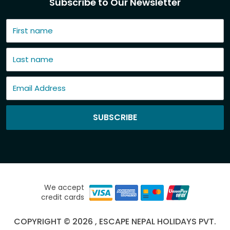
Subscribe to Our Newsletter
SUBSCRIBE
We accept
credit cards
COPYRIGHT © 2026 , ESCAPE NEPAL HOLIDAYS PVT.