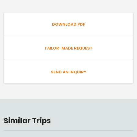
DOWNLOAD PDF
TAILOR-MADE REQUEST
SEND AN INQUIRY
Similar Trips