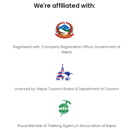
We're affiliated with:
Registered with: Company Registration Office, Government of
Nepal
Licensed by: Nepal Tourism Board & Department of Tourism
Proud Member of Trekking Agency's Association of Nepal