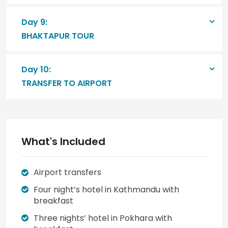
Day 9:
BHAKTAPUR TOUR
Day 10:
TRANSFER TO AIRPORT
What's Included
Airport transfers
Four night’s hotel in Kathmandu with
breakfast
Three nights’ hotel in Pokhara with