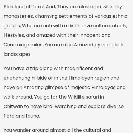
Plainland of Terai. And, They are clustered with tiny
monasteries, charming settlements of various ethnic
groups, Who are rich with a distinctive culture, rituals,
lifestyles, and amazed with their innocent and
Charming smiles. You are also Amazed by incredible
landscapes.
You have a trip along with magnificent and
enchanting hillside or in the Himalayan region and
have an Amazing glimpse of majestic Himalayas and
walk around. You go for the Wildlife safari in
Chitwan to have bird-watching and explore diverse
flora and fauna.
You wander around almost all the cultural and