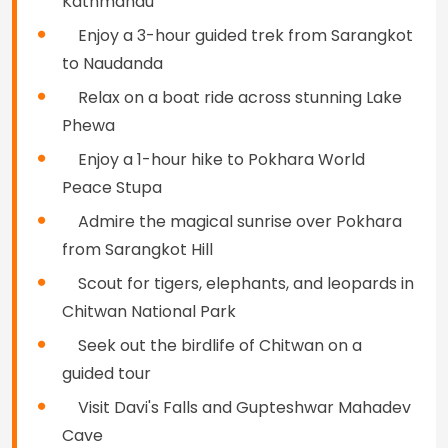
Kathmandu
Enjoy a 3-hour guided trek from Sarangkot
to Naudanda
Relax on a boat ride across stunning Lake
Phewa
Enjoy a 1-hour hike to Pokhara World
Peace Stupa
Admire the magical sunrise over Pokhara
from Sarangkot Hill
Scout for tigers, elephants, and leopards in
Chitwan National Park
Seek out the birdlife of Chitwan on a
guided tour
Visit Davi's Falls and Gupteshwar Mahadev
Cave