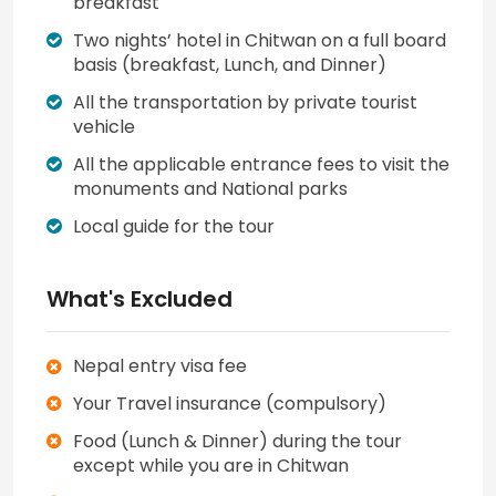
breakfast
Two nights’ hotel in Chitwan on a full board
basis (breakfast, Lunch, and Dinner)
All the transportation by private tourist
vehicle
All the applicable entrance fees to visit the
monuments and National parks
Local guide for the tour
What's Excluded
Nepal entry visa fee
Your Travel insurance (compulsory)
Food (Lunch & Dinner) during the tour
except while you are in Chitwan