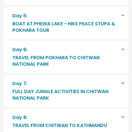
Day 5:
BOAT AT PHEWA LAKE - HIKE PEACE STUPA &
POKHARA TOUR
Day 6:
TRAVEL FROM POKHARA TO CHITWAN
NATIONAL PARK
Day 7:
FULL DAY JUNGLE ACTIVITIES IN CHITWAN
NATIONAL PARK
Day 8:
TRAVEL FROM CHITWAN TO KATHMANDU