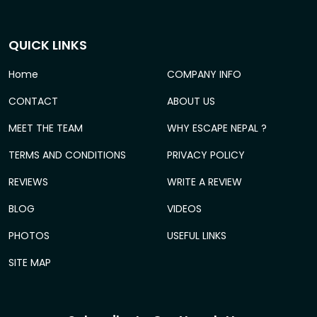
QUICK LINKS
Home
COMPANY INFO
CONTACT
ABOUT US
MEET THE TEAM
WHY ESCAPE NEPAL ?
TERMS AND CONDITIONS
PRIVACY POLICY
REVIEWS
WRITE A REVIEW
BLOG
VIDEOS
PHOTOS
USEFUL LINKS
SITE MAP