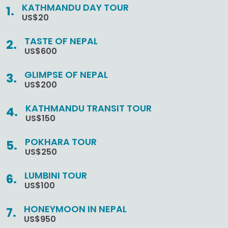
KATHMANDU DAY TOUR
US$20
TASTE OF NEPAL
US$600
GLIMPSE OF NEPAL
US$200
KATHMANDU TRANSIT TOUR
US$150
POKHARA TOUR
US$250
LUMBINI TOUR
US$100
HONEYMOON IN NEPAL
US$950