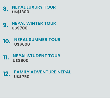
NEPAL LUXURY TOUR
US$1300
NEPAL WINTER TOUR
US$700
NEPAL SUMMER TOUR
US$600
NEPAL STUDENT TOUR
US$800
FAMILY ADVENTURE NEPAL
US$750