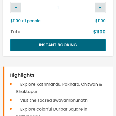
$
1100
x
1
people:
$1100
$1100
Total
INSTANT BOOKING
Highlights
Explore Kathmandu, Pokhara, Chitwan &
Bhaktapur
Visit the sacred Swayambhunath
Explore colorful Durbar Square in