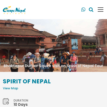
Bhaktapur Durbar Squire visit on Spirit of Nepal Tour
SPIRIT OF NEPAL
View Map
DURATION
10 Days