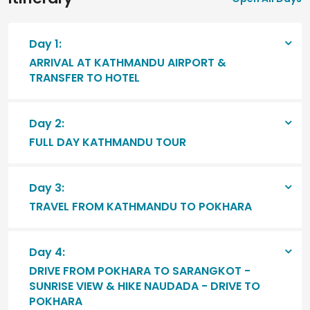
Day 1:
ARRIVAL AT KATHMANDU AIRPORT &
TRANSFER TO HOTEL
Day 2:
FULL DAY KATHMANDU TOUR
Day 3:
TRAVEL FROM KATHMANDU TO POKHARA
Day 4:
DRIVE FROM POKHARA TO SARANGKOT -
SUNRISE VIEW & HIKE NAUDADA - DRIVE TO
POKHARA