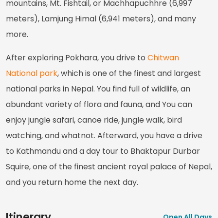
mountains, Mt. Fishtail, or Machhapuchhre (6,997
meters), Lamjung Himal (6,941 meters), and many
more.
After exploring Pokhara, you drive to
Chitwan
National park
, which is one of the finest and largest
national parks in Nepal. You find full of wildlife, an
abundant variety of flora and fauna, and You can
enjoy jungle safari, canoe ride, jungle walk, bird
watching, and whatnot. Afterward, you have a drive
to Kathmandu and a day tour to Bhaktapur Durbar
Squire, one of the finest ancient royal palace of Nepal,
and you return home the next day.
Itinerary
Open All Days