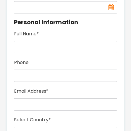
Personal Information
Full Name
*
Phone
Email Address
*
Select Country
*