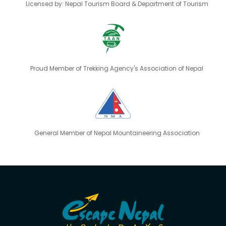
Licensed by: Nepal Tourism Board & Department of Tourism
Proud Member of Trekking Agency's Association of Nepal
General Member of Nepal Mountaineering Association