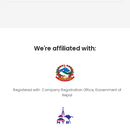
We're affiliated with:
Registered with: Company Registration Office, Government of
Nepal