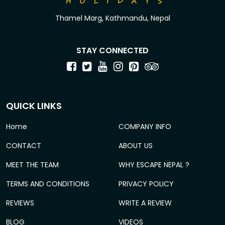
Thamel Marg, Kathmandu, Nepal
STAY CONNECTED
QUICK LINKS
Home
COMPANY INFO
CONTACT
ABOUT US
MEET THE TEAM
WHY ESCAPE NEPAL ?
TERMS AND CONDITIONS
PRIVACY POLICY
REVIEWS
WRITE A REVIEW
BLOG
VIDEOS