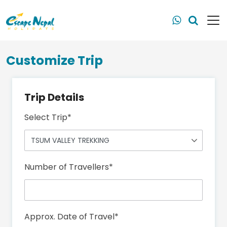
Customize Trip
Trip Details
Select Trip
*
Number of Travellers
*
Approx. Date of Travel
*