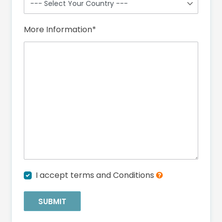
More Information
*
I accept terms and Conditions
SUBMIT