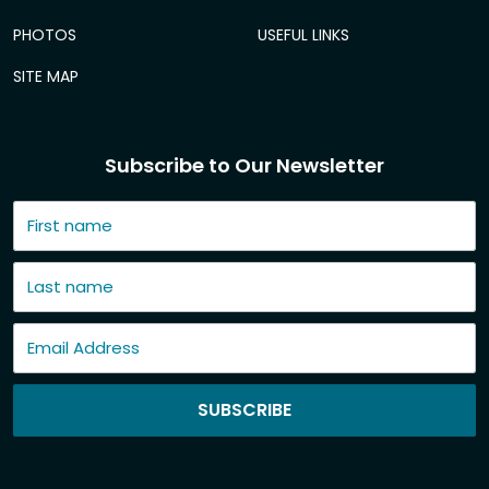
PHOTOS
USEFUL LINKS
SITE MAP
Subscribe to Our Newsletter
SUBSCRIBE