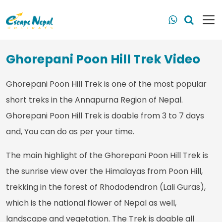
Ghorepani Poon Hill Trek Video
Ghorepani Poon Hill Trek is one of the most popular
short treks in the Annapurna Region of Nepal.
Ghorepani Poon Hill Trek is doable from 3 to 7 days
and, You can do as per your time.
The main highlight of the Ghorepani Poon Hill Trek is
the sunrise view over the Himalayas from Poon Hill,
trekking in the forest of Rhododendron (Lali Guras),
which is the national flower of Nepal as well,
landscape and vegetation. The Trek is doable all