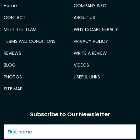
Home
COMPANY INFO
CONTACT
ABOUT US
MEET THE TEAM
WHY ESCAPE NEPAL ?
TERMS AND CONDITIONS
PRIVACY POLICY
REVIEWS
WRITE A REVIEW
BLOG
VIDEOS
PHOTOS
USEFUL LINKS
SITE MAP
Subscribe to Our Newsletter