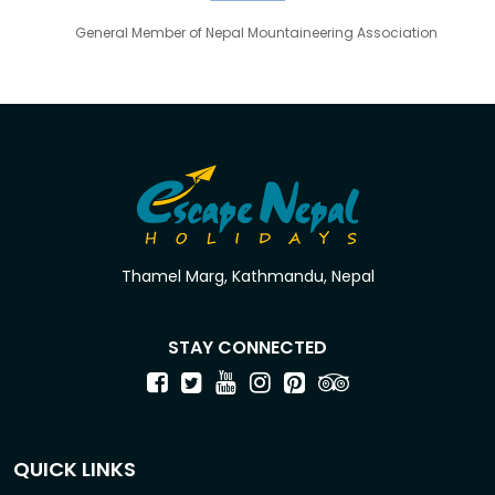
General Member of Nepal Mountaineering Association
Thamel Marg, Kathmandu, Nepal
STAY CONNECTED
QUICK LINKS