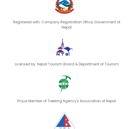
Registered with: Company Registration Office, Government of
Nepal
Licensed by: Nepal Tourism Board & Department of Tourism
Proud Member of Trekking Agency's Association of Nepal