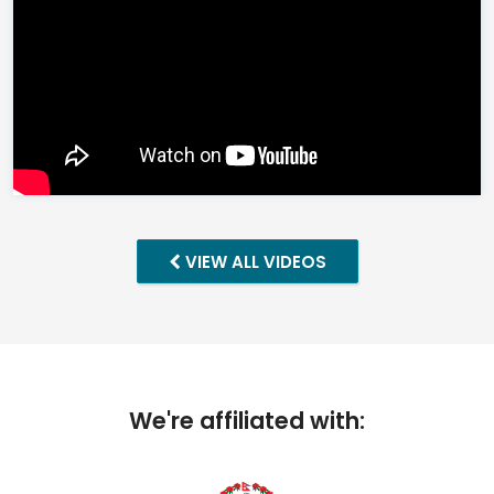
VIEW ALL VIDEOS
We're affiliated with: