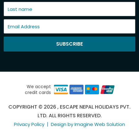
SUBSCRIBE
We accept
credit cards
COPYRIGHT © 2026 , ESCAPE NEPAL HOLIDAYS PVT.
LTD. ALL RIGHTS RESERVED.
|
Privacy Policy
Design by Imagine Web Solution