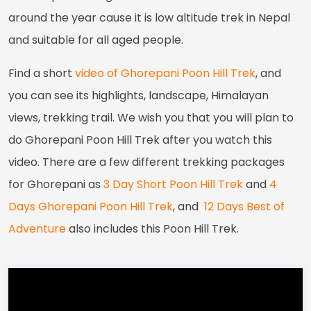
around the year cause it is low altitude trek in Nepal
and suitable for all aged people.
Find a short
video of Ghorepani Poon Hill Trek
, and
you can see its highlights, landscape, Himalayan
views, trekking trail. We wish you that you will plan to
do Ghorepani Poon Hill Trek after you watch this
video. There are a few different trekking packages
for Ghorepani as
3 Day Short Poon Hill Trek
and
4
Days Ghorepani Poon Hill Trek
, and
12 Days Best of
Adventure
also includes this Poon Hill Trek.